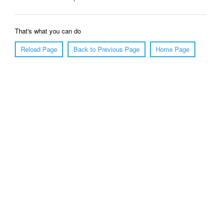
That's what you can do
Reload Page
Back to Previous Page
Home Page